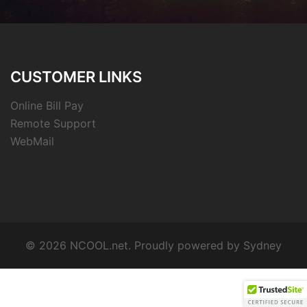
CUSTOMER LINKS
Online Bill Pay
Remote Support
WebMail
© 2026 NCOOL.net. Proudly powered by
Sydney