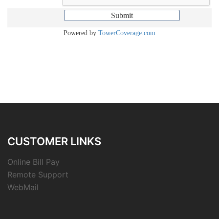
CUSTOMER LINKS
Online Bill Pay
Remote Support
WebMail