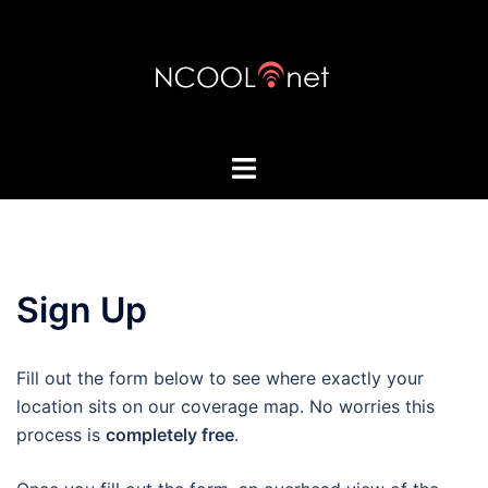
Skip
to
content
Toggle
menu
Sign Up
Fill out the form below to see where exactly your
location sits on our coverage map. No worries this
process is
completely free
.