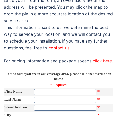
Once you fill out the form, an overhead view of the
address will be presented. You may click the map to
drop the pin in a more accurate location of the desired
service area.
This information is sent to us, we determine the best
way to service your location, and we will contact you
to schedule your installation. If you have any further
questions, feel free to
contact us
.
For pricing information and package speeds
click here
.